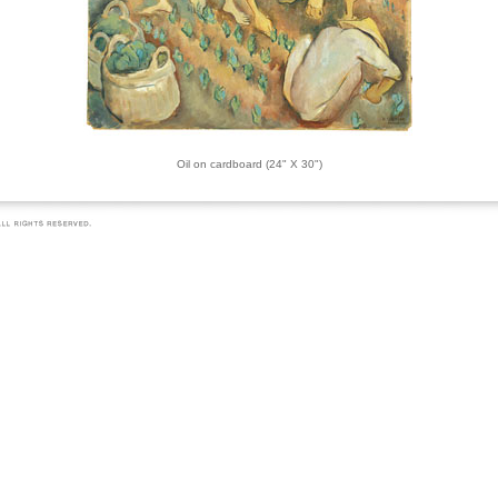
Oil on cardboard (24" X 30")