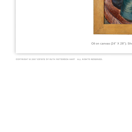
Oil on canvas (24" X 28"); S